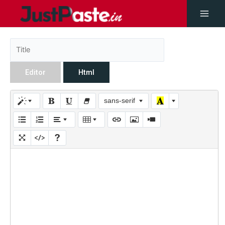
Editor
Html
sans-serif