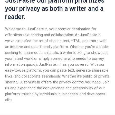
JustPaste Our platform prioritizes
your privacy as both a writer and a
reader.
Welcome to JustPaste.in, your premier destination for
effortless text sharing and collaboration. At JustPaste.in,
we’ve simplified the art of sharing text, HTML, and more with
an intuitive and user-friendly platform. Whether you’re a coder
seeking to share code snippets, a writer looking to showcase
your latest work, or simply someone who needs to convey
information quickly, JustPaste.in has you covered. With our
easy-to-use platform, you can paste text, generate shareable
links, and collaborate seamlessly. Whether it’s public or private
sharing, JustPaste.in offers the privacy control you need. Join
us and experience the convenience and accessibility of our
platform, trusted by individuals, businesses, and developers
alike.