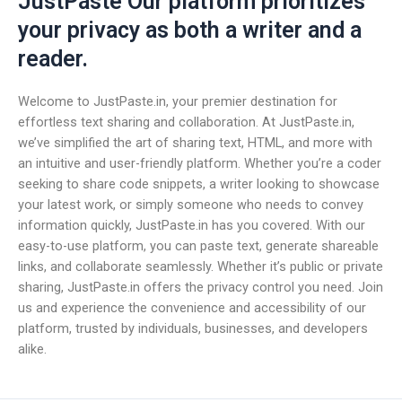
JustPaste Our platform prioritizes
your privacy as both a writer and a
reader.
Welcome to JustPaste.in, your premier destination for
effortless text sharing and collaboration. At JustPaste.in,
we’ve simplified the art of sharing text, HTML, and more with
an intuitive and user-friendly platform. Whether you’re a coder
seeking to share code snippets, a writer looking to showcase
your latest work, or simply someone who needs to convey
information quickly, JustPaste.in has you covered. With our
easy-to-use platform, you can paste text, generate shareable
links, and collaborate seamlessly. Whether it’s public or private
sharing, JustPaste.in offers the privacy control you need. Join
us and experience the convenience and accessibility of our
platform, trusted by individuals, businesses, and developers
alike.