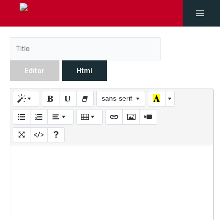
Editor
Html
sans-serif