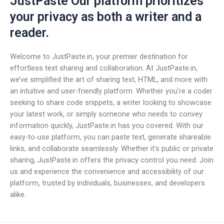
JustPaste Our platform prioritizes
your privacy as both a writer and a
reader.
Welcome to JustPaste.in, your premier destination for
effortless text sharing and collaboration. At JustPaste.in,
we’ve simplified the art of sharing text, HTML, and more with
an intuitive and user-friendly platform. Whether you’re a coder
seeking to share code snippets, a writer looking to showcase
your latest work, or simply someone who needs to convey
information quickly, JustPaste.in has you covered. With our
easy-to-use platform, you can paste text, generate shareable
links, and collaborate seamlessly. Whether it’s public or private
sharing, JustPaste.in offers the privacy control you need. Join
us and experience the convenience and accessibility of our
platform, trusted by individuals, businesses, and developers
alike.