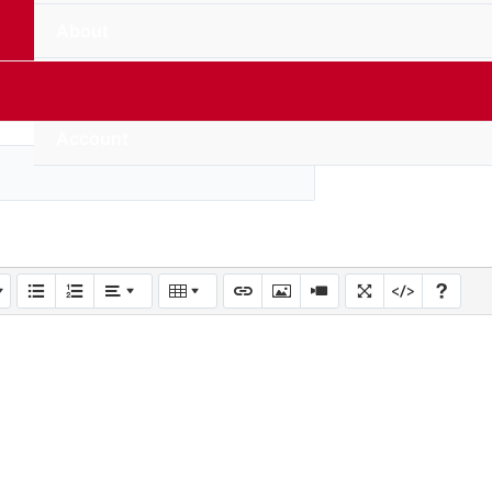
About
Contact Us
Account