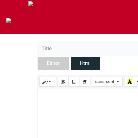
Editor
Html
sans-serif