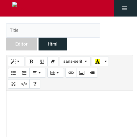
Editor
Html
sans-serif