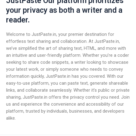
JustPaste Our platform prioritizes
your privacy as both a writer and a
reader.
Welcome to JustPaste.in, your premier destination for
effortless text sharing and collaboration. At JustPaste.in,
we’ve simplified the art of sharing text, HTML, and more with
an intuitive and user-friendly platform. Whether you’re a coder
seeking to share code snippets, a writer looking to showcase
your latest work, or simply someone who needs to convey
information quickly, JustPaste.in has you covered. With our
easy-to-use platform, you can paste text, generate shareable
links, and collaborate seamlessly. Whether it’s public or private
sharing, JustPaste.in offers the privacy control you need. Join
us and experience the convenience and accessibility of our
platform, trusted by individuals, businesses, and developers
alike.