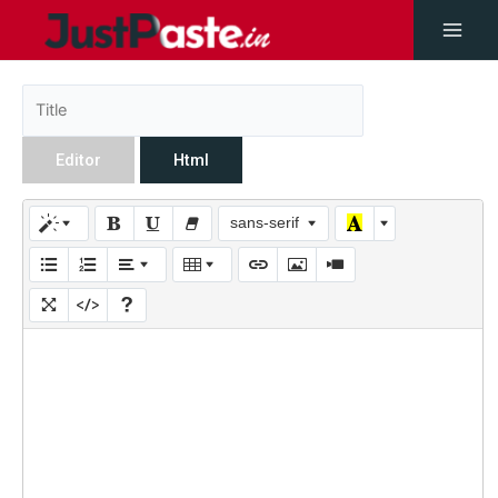
Editor
Html
sans-serif