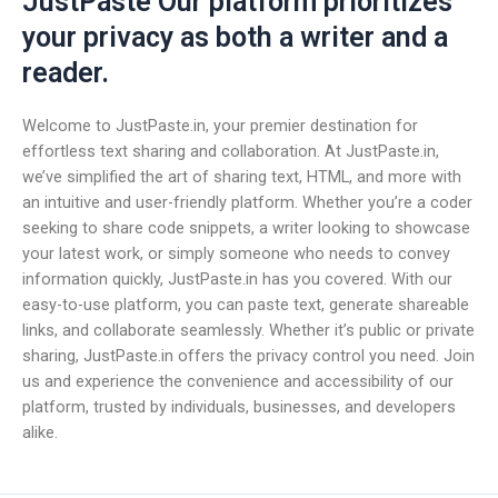
JustPaste Our platform prioritizes
your privacy as both a writer and a
reader.
Welcome to JustPaste.in, your premier destination for
effortless text sharing and collaboration. At JustPaste.in,
we’ve simplified the art of sharing text, HTML, and more with
an intuitive and user-friendly platform. Whether you’re a coder
seeking to share code snippets, a writer looking to showcase
your latest work, or simply someone who needs to convey
information quickly, JustPaste.in has you covered. With our
easy-to-use platform, you can paste text, generate shareable
links, and collaborate seamlessly. Whether it’s public or private
sharing, JustPaste.in offers the privacy control you need. Join
us and experience the convenience and accessibility of our
platform, trusted by individuals, businesses, and developers
alike.