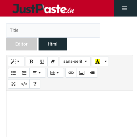
Editor
Html
sans-serif