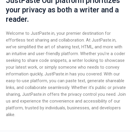
JustPaste Our platform prioritizes
your privacy as both a writer and a
reader.
Welcome to JustPaste.in, your premier destination for
effortless text sharing and collaboration. At JustPaste.in,
we’ve simplified the art of sharing text, HTML, and more with
an intuitive and user-friendly platform. Whether you’re a coder
seeking to share code snippets, a writer looking to showcase
your latest work, or simply someone who needs to convey
information quickly, JustPaste.in has you covered. With our
easy-to-use platform, you can paste text, generate shareable
links, and collaborate seamlessly. Whether it’s public or private
sharing, JustPaste.in offers the privacy control you need. Join
us and experience the convenience and accessibility of our
platform, trusted by individuals, businesses, and developers
alike.