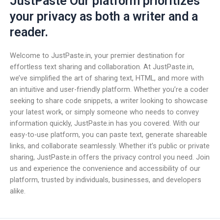
JustPaste Our platform prioritizes
your privacy as both a writer and a
reader.
Welcome to JustPaste.in, your premier destination for
effortless text sharing and collaboration. At JustPaste.in,
we’ve simplified the art of sharing text, HTML, and more with
an intuitive and user-friendly platform. Whether you’re a coder
seeking to share code snippets, a writer looking to showcase
your latest work, or simply someone who needs to convey
information quickly, JustPaste.in has you covered. With our
easy-to-use platform, you can paste text, generate shareable
links, and collaborate seamlessly. Whether it’s public or private
sharing, JustPaste.in offers the privacy control you need. Join
us and experience the convenience and accessibility of our
platform, trusted by individuals, businesses, and developers
alike.