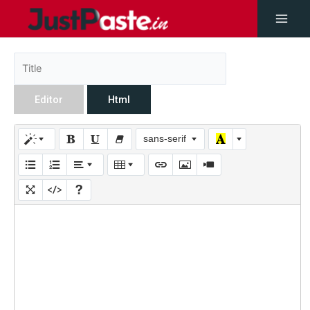
Editor
Html
sans-serif