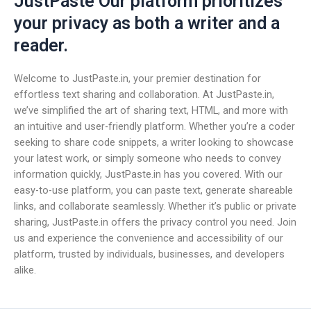
JustPaste Our platform prioritizes
your privacy as both a writer and a
reader.
Welcome to JustPaste.in, your premier destination for
effortless text sharing and collaboration. At JustPaste.in,
we’ve simplified the art of sharing text, HTML, and more with
an intuitive and user-friendly platform. Whether you’re a coder
seeking to share code snippets, a writer looking to showcase
your latest work, or simply someone who needs to convey
information quickly, JustPaste.in has you covered. With our
easy-to-use platform, you can paste text, generate shareable
links, and collaborate seamlessly. Whether it’s public or private
sharing, JustPaste.in offers the privacy control you need. Join
us and experience the convenience and accessibility of our
platform, trusted by individuals, businesses, and developers
alike.