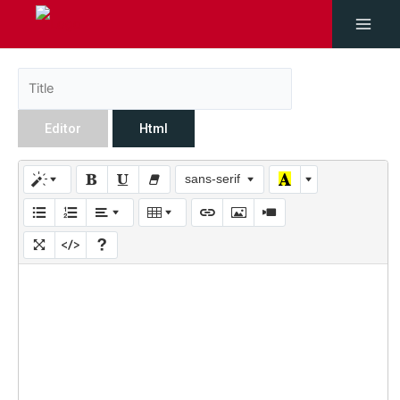
Editor
Html
sans-serif