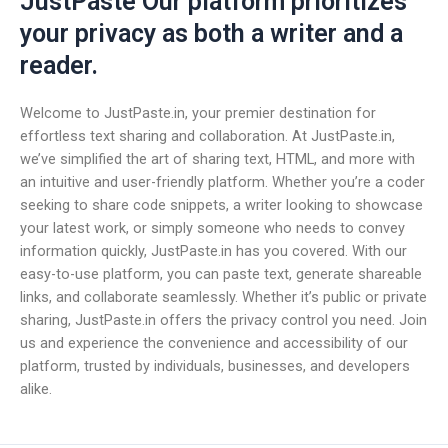
JustPaste Our platform prioritizes
your privacy as both a writer and a
reader.
Welcome to JustPaste.in, your premier destination for
effortless text sharing and collaboration. At JustPaste.in,
we’ve simplified the art of sharing text, HTML, and more with
an intuitive and user-friendly platform. Whether you’re a coder
seeking to share code snippets, a writer looking to showcase
your latest work, or simply someone who needs to convey
information quickly, JustPaste.in has you covered. With our
easy-to-use platform, you can paste text, generate shareable
links, and collaborate seamlessly. Whether it’s public or private
sharing, JustPaste.in offers the privacy control you need. Join
us and experience the convenience and accessibility of our
platform, trusted by individuals, businesses, and developers
alike.