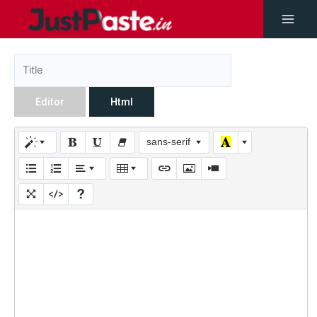
Editor
Html
sans-serif