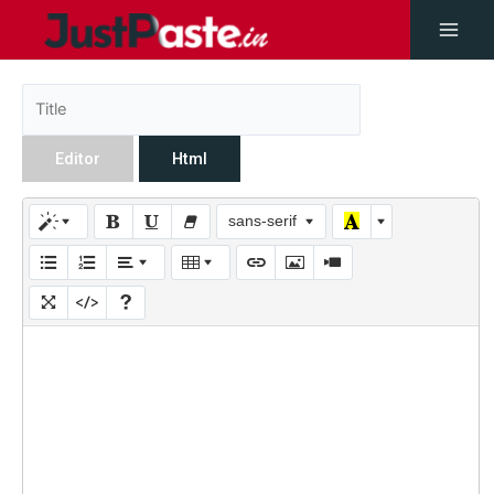
Editor
Html
sans-serif