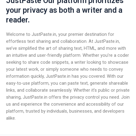
JustPaste Our platform prioritizes
your privacy as both a writer and a
reader.
Welcome to JustPaste.in, your premier destination for
effortless text sharing and collaboration. At JustPaste.in,
we’ve simplified the art of sharing text, HTML, and more with
an intuitive and user-friendly platform. Whether you’re a coder
seeking to share code snippets, a writer looking to showcase
your latest work, or simply someone who needs to convey
information quickly, JustPaste.in has you covered. With our
easy-to-use platform, you can paste text, generate shareable
links, and collaborate seamlessly. Whether it’s public or private
sharing, JustPaste.in offers the privacy control you need. Join
us and experience the convenience and accessibility of our
platform, trusted by individuals, businesses, and developers
alike.