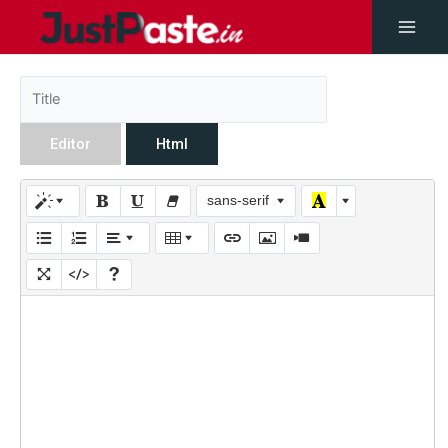
Editor
Html
sans-serif