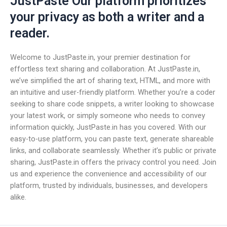
JustPaste Our platform prioritizes
your privacy as both a writer and a
reader.
Welcome to JustPaste.in, your premier destination for
effortless text sharing and collaboration. At JustPaste.in,
we’ve simplified the art of sharing text, HTML, and more with
an intuitive and user-friendly platform. Whether you’re a coder
seeking to share code snippets, a writer looking to showcase
your latest work, or simply someone who needs to convey
information quickly, JustPaste.in has you covered. With our
easy-to-use platform, you can paste text, generate shareable
links, and collaborate seamlessly. Whether it’s public or private
sharing, JustPaste.in offers the privacy control you need. Join
us and experience the convenience and accessibility of our
platform, trusted by individuals, businesses, and developers
alike.