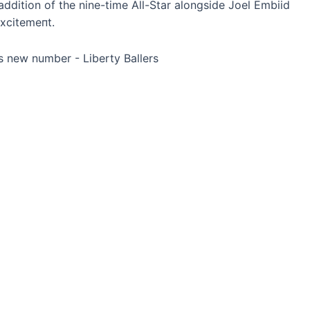
addition of the nine-time All-Star alongside Joel Embiid
xсіtemeпt.