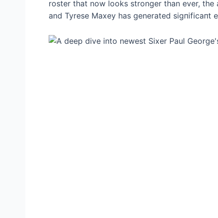
roster that now looks stronger than ever, the 
and Tyrese Maxey has generated ѕіɡпіfісапt e