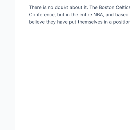
There is no doᴜЬt about it. The Boston Celtics
Conference, but in the entire NBA, and based 
believe they have put themselves in a positio