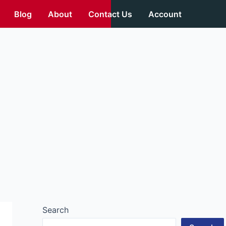
Blog
About
Contact Us
Account
Search