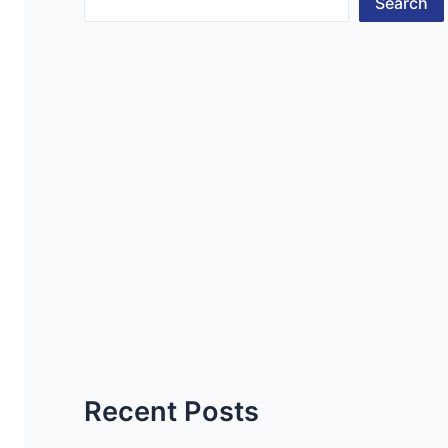
Search
Recent Posts