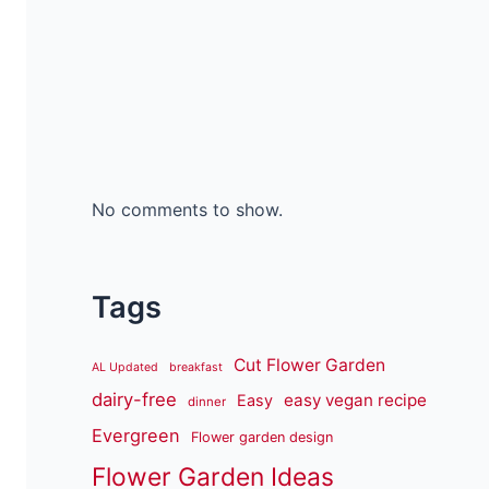
No comments to show.
Tags
Cut Flower Garden
AL Updated
breakfast
dairy-free
easy vegan recipe
Easy
dinner
Evergreen
Flower garden design
Flower Garden Ideas