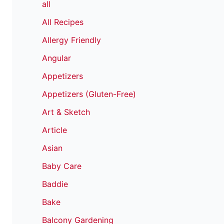
all
All Recipes
Allergy Friendly
Angular
Appetizers
Appetizers (Gluten-Free)
Art & Sketch
Article
Asian
Baby Care
Baddie
Bake
Balcony Gardening