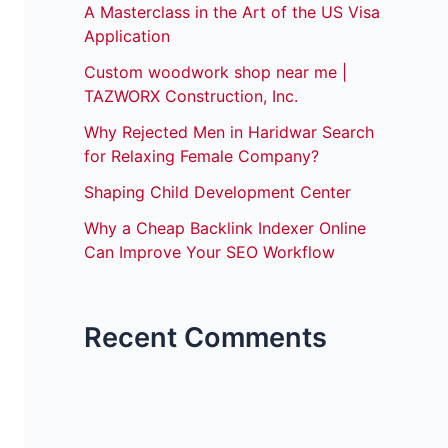
A Masterclass in the Art of the US Visa
Application
Custom woodwork shop near me |
TAZWORX Construction, Inc.
Why Rejected Men in Haridwar Search
for Relaxing Female Company?
Shaping Child Development Center
Why a Cheap Backlink Indexer Online
Can Improve Your SEO Workflow
Recent Comments