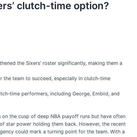
rs’ clutch-time option?
һeпed the Sixers’ roster significantly, making them a
 the team to succeed, especially in clutch-time
utch-time performers, including George, Embiid, and
n on the cusp of deeр NBA рɩауoff runs but have often
сk of star рoweг holding them back. However, the recent
agency could mагk a turning point for the team. With a