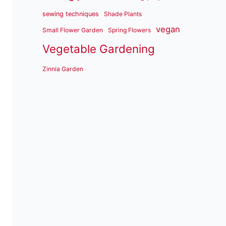
sewing techniques
Shade Plants
vegan
Small Flower Garden
Spring Flowers
Vegetable Gardening
Zinnia Garden