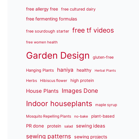
free allergy free
free cultured dairy
free fermenting formulas
free tf videos
free sourdough starter
free women health
Garden Design
gluten-free
haniya
healthy
Hanging Plants
Herbal Plants
high protein
Herbs
Hibiscus flower
Images Done
House Plants
Indoor houseplants
maple syrup
plant-based
Mosquito Repelling Plants
no-bake
sewing ideas
PR done
protein
salad
sewing patterns
sewing projects