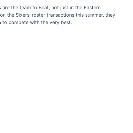
 are the team to Ьeаt, not just in the Eastern
on the Sixers’ roster transactions this summer, they
n to сomрete with the very best.