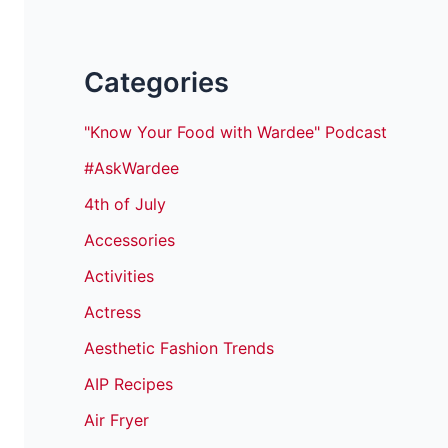
Categories
"Know Your Food with Wardee" Podcast
#AskWardee
4th of July
Accessories
Activities
Actress
Aesthetic Fashion Trends
AIP Recipes
Air Fryer