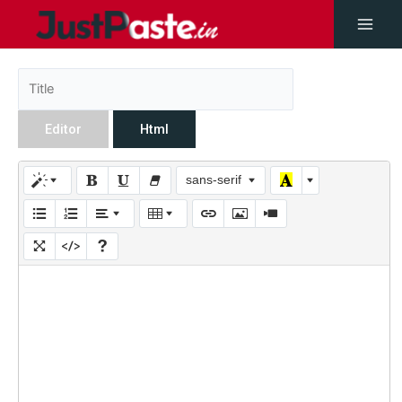
Editor
Html
sans-serif