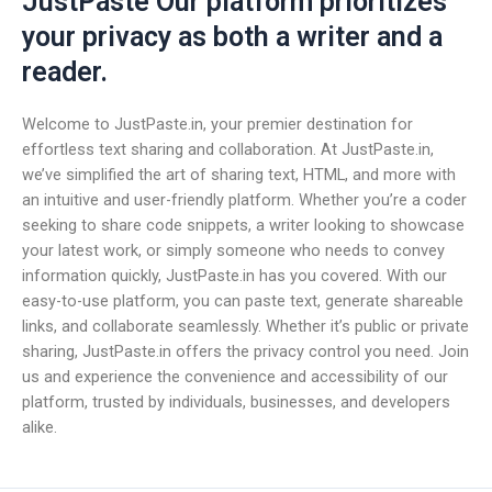
JustPaste Our platform prioritizes
your privacy as both a writer and a
reader.
Welcome to JustPaste.in, your premier destination for
effortless text sharing and collaboration. At JustPaste.in,
we’ve simplified the art of sharing text, HTML, and more with
an intuitive and user-friendly platform. Whether you’re a coder
seeking to share code snippets, a writer looking to showcase
your latest work, or simply someone who needs to convey
information quickly, JustPaste.in has you covered. With our
easy-to-use platform, you can paste text, generate shareable
links, and collaborate seamlessly. Whether it’s public or private
sharing, JustPaste.in offers the privacy control you need. Join
us and experience the convenience and accessibility of our
platform, trusted by individuals, businesses, and developers
alike.