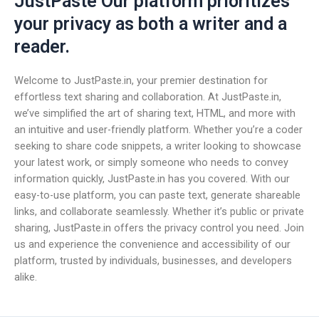
JustPaste Our platform prioritizes
your privacy as both a writer and a
reader.
Welcome to JustPaste.in, your premier destination for
effortless text sharing and collaboration. At JustPaste.in,
we’ve simplified the art of sharing text, HTML, and more with
an intuitive and user-friendly platform. Whether you’re a coder
seeking to share code snippets, a writer looking to showcase
your latest work, or simply someone who needs to convey
information quickly, JustPaste.in has you covered. With our
easy-to-use platform, you can paste text, generate shareable
links, and collaborate seamlessly. Whether it’s public or private
sharing, JustPaste.in offers the privacy control you need. Join
us and experience the convenience and accessibility of our
platform, trusted by individuals, businesses, and developers
alike.