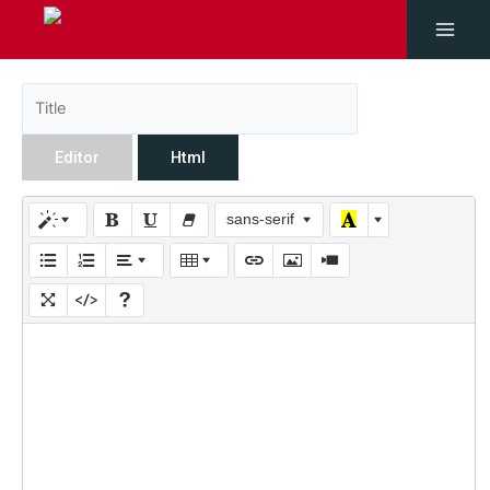
Editor
Html
sans-serif