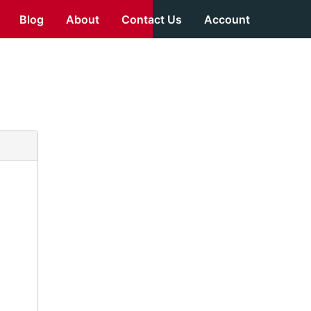
Blog
About
Contact Us
Account