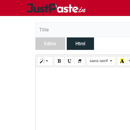
Editor
Html
sans-serif