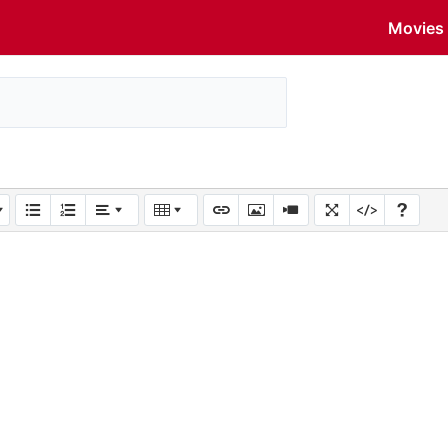
Movies