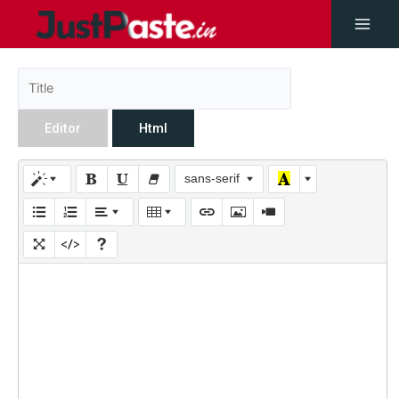
Editor
Html
sans-serif