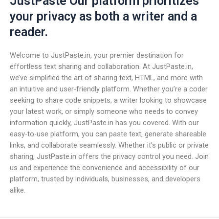
JustPaste Our platform prioritizes
your privacy as both a writer and a
reader.
Welcome to JustPaste.in, your premier destination for
effortless text sharing and collaboration. At JustPaste.in,
we’ve simplified the art of sharing text, HTML, and more with
an intuitive and user-friendly platform. Whether you’re a coder
seeking to share code snippets, a writer looking to showcase
your latest work, or simply someone who needs to convey
information quickly, JustPaste.in has you covered. With our
easy-to-use platform, you can paste text, generate shareable
links, and collaborate seamlessly. Whether it’s public or private
sharing, JustPaste.in offers the privacy control you need. Join
us and experience the convenience and accessibility of our
platform, trusted by individuals, businesses, and developers
alike.