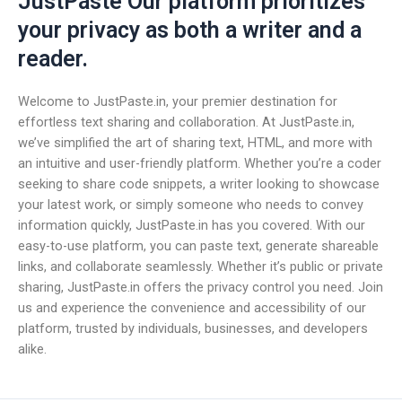
JustPaste Our platform prioritizes
your privacy as both a writer and a
reader.
Welcome to JustPaste.in, your premier destination for
effortless text sharing and collaboration. At JustPaste.in,
we’ve simplified the art of sharing text, HTML, and more with
an intuitive and user-friendly platform. Whether you’re a coder
seeking to share code snippets, a writer looking to showcase
your latest work, or simply someone who needs to convey
information quickly, JustPaste.in has you covered. With our
easy-to-use platform, you can paste text, generate shareable
links, and collaborate seamlessly. Whether it’s public or private
sharing, JustPaste.in offers the privacy control you need. Join
us and experience the convenience and accessibility of our
platform, trusted by individuals, businesses, and developers
alike.