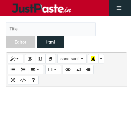
Editor
Html
sans-serif