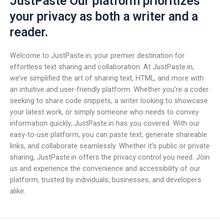
JustPaste Our platform prioritizes
your privacy as both a writer and a
reader.
Welcome to JustPaste.in, your premier destination for
effortless text sharing and collaboration. At JustPaste.in,
we’ve simplified the art of sharing text, HTML, and more with
an intuitive and user-friendly platform. Whether you’re a coder
seeking to share code snippets, a writer looking to showcase
your latest work, or simply someone who needs to convey
information quickly, JustPaste.in has you covered. With our
easy-to-use platform, you can paste text, generate shareable
links, and collaborate seamlessly. Whether it’s public or private
sharing, JustPaste.in offers the privacy control you need. Join
us and experience the convenience and accessibility of our
platform, trusted by individuals, businesses, and developers
alike.