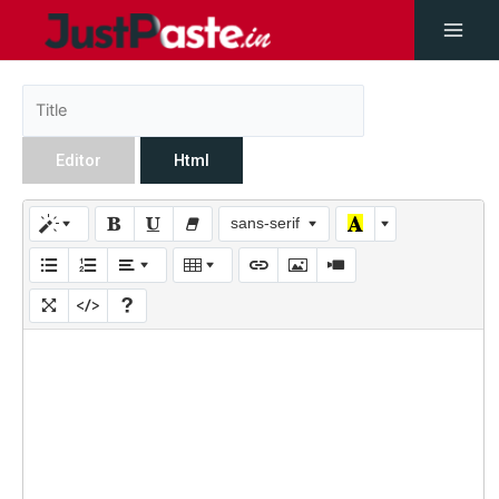
Editor
Html
sans-serif