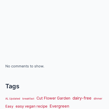
No comments to show.
Tags
dairy-free
Cut Flower Garden
dinner
AL Updated
breakfast
Evergreen
easy vegan recipe
Easy