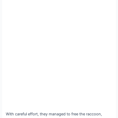
With careful effort, they managed to free the raccoon,