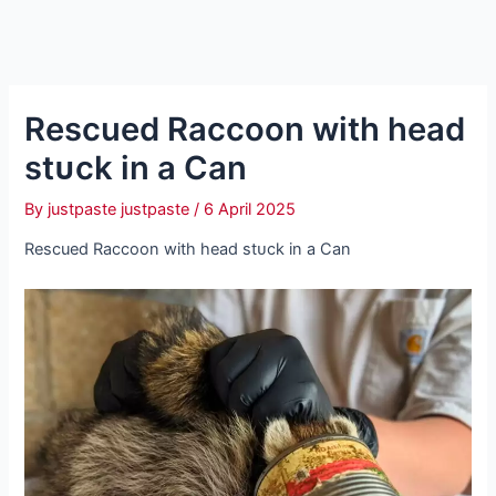
Rescued Raccoon with һeаd
ѕtᴜсk in a Can
By
justpaste justpaste
/
6 April 2025
Rescued Raccoon with һeаd ѕtᴜсk in a Can