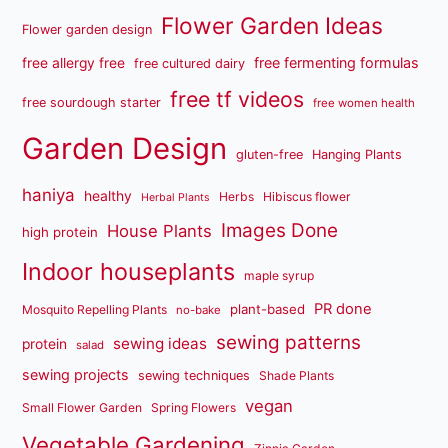
Flower Garden Ideas
Flower garden design
free fermenting formulas
free allergy free
free cultured dairy
free tf videos
free sourdough starter
free women health
Garden Design
gluten-free
Hanging Plants
haniya
healthy
Herbs
Hibiscus flower
Herbal Plants
Images Done
House Plants
high protein
Indoor houseplants
maple syrup
PR done
plant-based
Mosquito Repelling Plants
no-bake
sewing patterns
sewing ideas
protein
salad
sewing projects
sewing techniques
Shade Plants
vegan
Small Flower Garden
Spring Flowers
Vegetable Gardening