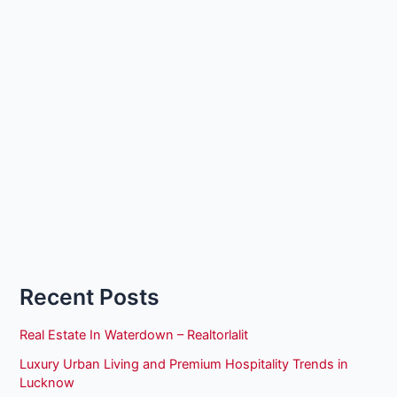
Recent Posts
Real Estate In Waterdown – Realtorlalit
Luxury Urban Living and Premium Hospitality Trends in
Lucknow