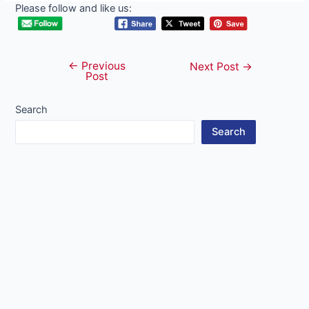
Please follow and like us:
←
Previous
Post
Next Post
→
Post
navigation
Search
Search