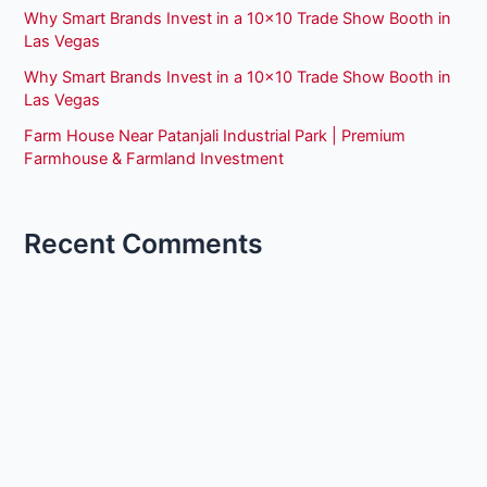
Why Smart Brands Invest in a 10×10 Trade Show Booth in
Las Vegas
Why Smart Brands Invest in a 10×10 Trade Show Booth in
Las Vegas
Farm House Near Patanjali Industrial Park | Premium
Farmhouse & Farmland Investment
Recent Comments