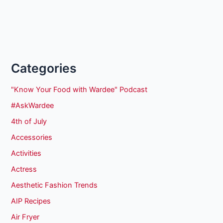
Categories
"Know Your Food with Wardee" Podcast
#AskWardee
4th of July
Accessories
Activities
Actress
Aesthetic Fashion Trends
AIP Recipes
Air Fryer