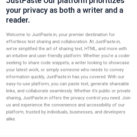
JustPaste Our platform prioritizes
your privacy as both a writer and a
reader.
Welcome to JustPaste.in, your premier destination for
effortless text sharing and collaboration. At JustPaste.in,
we’ve simplified the art of sharing text, HTML, and more with
an intuitive and user-friendly platform. Whether you’re a coder
seeking to share code snippets, a writer looking to showcase
your latest work, or simply someone who needs to convey
information quickly, JustPaste.in has you covered. With our
easy-to-use platform, you can paste text, generate shareable
links, and collaborate seamlessly. Whether it’s public or private
sharing, JustPaste.in offers the privacy control you need. Join
us and experience the convenience and accessibility of our
platform, trusted by individuals, businesses, and developers
alike.