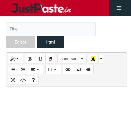
Editor
Html
sans-serif