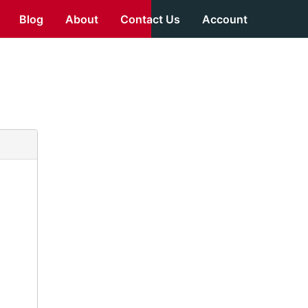
Blog
About
Contact Us
Account