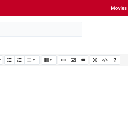
Movies