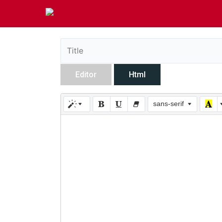
Editor
Html
sans-serif