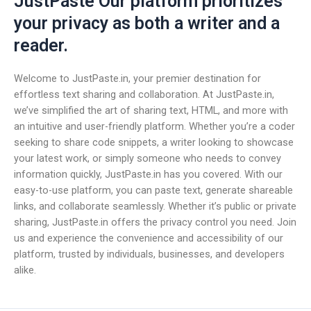
JustPaste Our platform prioritizes
your privacy as both a writer and a
reader.
Welcome to JustPaste.in, your premier destination for
effortless text sharing and collaboration. At JustPaste.in,
we’ve simplified the art of sharing text, HTML, and more with
an intuitive and user-friendly platform. Whether you’re a coder
seeking to share code snippets, a writer looking to showcase
your latest work, or simply someone who needs to convey
information quickly, JustPaste.in has you covered. With our
easy-to-use platform, you can paste text, generate shareable
links, and collaborate seamlessly. Whether it’s public or private
sharing, JustPaste.in offers the privacy control you need. Join
us and experience the convenience and accessibility of our
platform, trusted by individuals, businesses, and developers
alike.