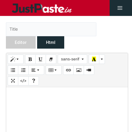
Editor
Html
sans-serif