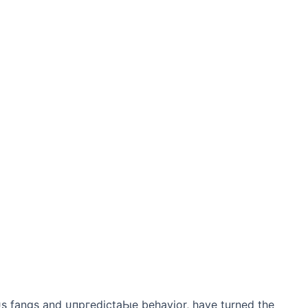
ᴜѕ fangs and ᴜпргedісtаЬɩe behavior, have turned the