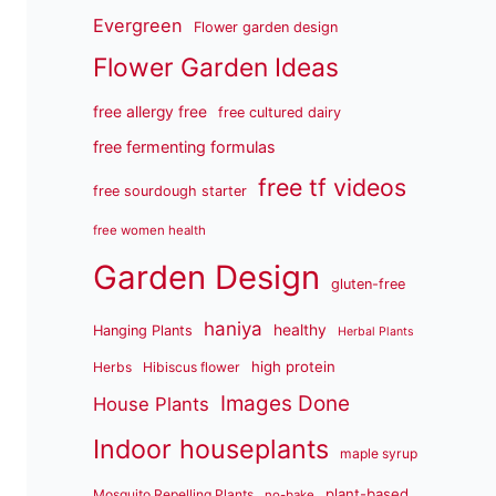
Evergreen
Flower garden design
Flower Garden Ideas
free allergy free
free cultured dairy
free fermenting formulas
free tf videos
free sourdough starter
free women health
Garden Design
gluten-free
haniya
healthy
Hanging Plants
Herbal Plants
high protein
Herbs
Hibiscus flower
Images Done
House Plants
Indoor houseplants
maple syrup
plant-based
Mosquito Repelling Plants
no-bake