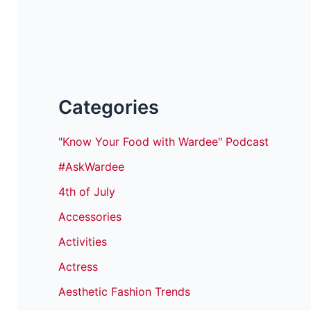
Categories
"Know Your Food with Wardee" Podcast
#AskWardee
4th of July
Accessories
Activities
Actress
Aesthetic Fashion Trends