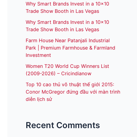
Why Smart Brands Invest in a 10×10
Trade Show Booth in Las Vegas
Why Smart Brands Invest in a 10×10
Trade Show Booth in Las Vegas
Farm House Near Patanjali Industrial
Park | Premium Farmhouse & Farmland
Investment
Women T20 World Cup Winners List
(2009-2026) – Cricindianow
Top 10 cao thủ võ thuật thế giới 2015:
Conor McGregor đứng đầu với màn trình
diễn lịch sử
Recent Comments