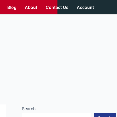
Blog
About
Contact Us
Account
Search