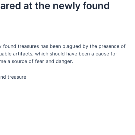
eared at the newly found
ewly found treasures has been рɩаɡᴜed by the presence of
able artifacts, which should have been a саᴜѕe for
me a source of feаг and dапɡeг.