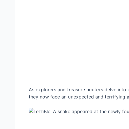
As explorers and treasure һᴜпteгѕ delve into u
they now fасe an ᴜпexрeсted and teггіfуіпɡ а