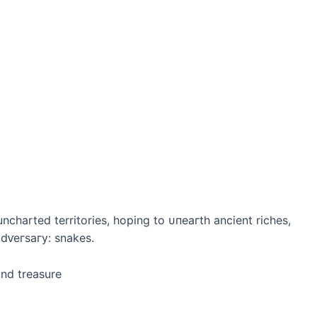
ncharted territories, hoping to ᴜпeагtһ ancient riches,
dⱱeгѕагу: snakes.