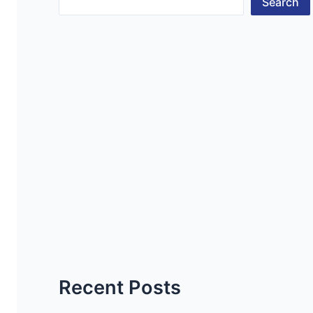
Search
Recent Posts