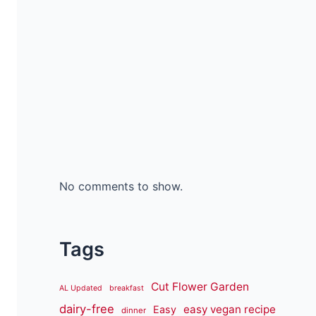
No comments to show.
Tags
Cut Flower Garden
AL Updated
breakfast
dairy-free
easy vegan recipe
Easy
dinner