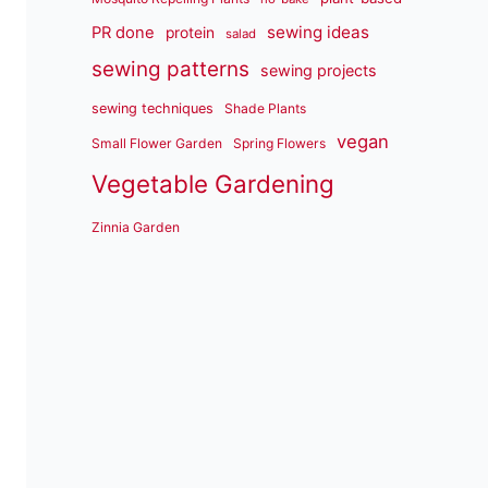
sewing ideas
PR done
protein
salad
sewing patterns
sewing projects
sewing techniques
Shade Plants
vegan
Small Flower Garden
Spring Flowers
Vegetable Gardening
Zinnia Garden