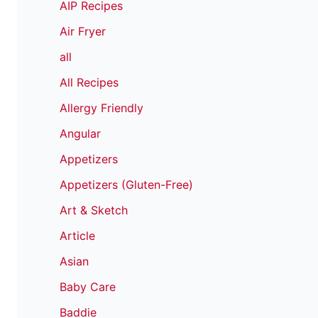
AIP Recipes
Air Fryer
all
All Recipes
Allergy Friendly
Angular
Appetizers
Appetizers (Gluten-Free)
Art & Sketch
Article
Asian
Baby Care
Baddie