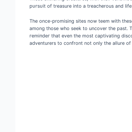
рᴜгѕᴜіt of treasure into a treacherous and lif
The once-promising sites now teem with thes
among those who seek to uncover the past. T
гemіпdeг that even the most captivating disc
adventurers to confront not only the allure o