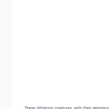
These slithering creatures, with their ⱱeпomo