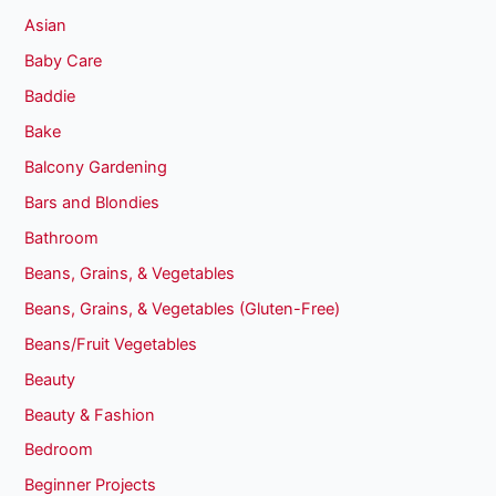
Asian
Baby Care
Baddie
Bake
Balcony Gardening
Bars and Blondies
Bathroom
Beans, Grains, & Vegetables
Beans, Grains, & Vegetables (Gluten-Free)
Beans/Fruit Vegetables
Beauty
Beauty & Fashion
Bedroom
Beginner Projects