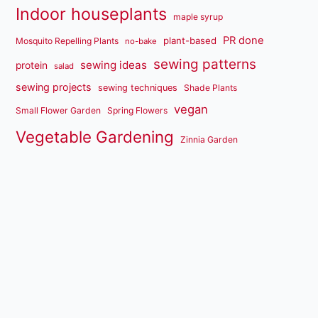
Indoor houseplants
maple syrup
PR done
plant-based
Mosquito Repelling Plants
no-bake
sewing patterns
sewing ideas
protein
salad
sewing projects
sewing techniques
Shade Plants
vegan
Small Flower Garden
Spring Flowers
Vegetable Gardening
Zinnia Garden