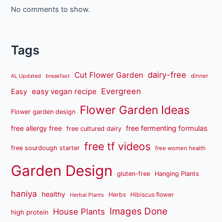
No comments to show.
Tags
dairy-free
Cut Flower Garden
dinner
AL Updated
breakfast
Evergreen
easy vegan recipe
Easy
Flower Garden Ideas
Flower garden design
free fermenting formulas
free allergy free
free cultured dairy
free tf videos
free sourdough starter
free women health
Garden Design
gluten-free
Hanging Plants
haniya
healthy
Herbs
Hibiscus flower
Herbal Plants
Images Done
House Plants
high protein