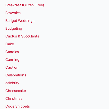
Breakfast (Gluten-Free)
Brownies
Budget Weddings
Budgeting
Cactus & Succulents
Cake
Candies
Canning
Caption
Celebrations
celebrity
Cheesecake
Christmas
Code Snippets