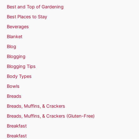
Best and Top of Gardening
Best Places to Stay
Beverages
Blanket
Blog
Blogging
Blogging Tips
Body Types
Bowls
Breads
Breads, Muffins, & Crackers
Breads, Muffins, & Crackers (Gluten-Free)
Breakfast
Breakfast