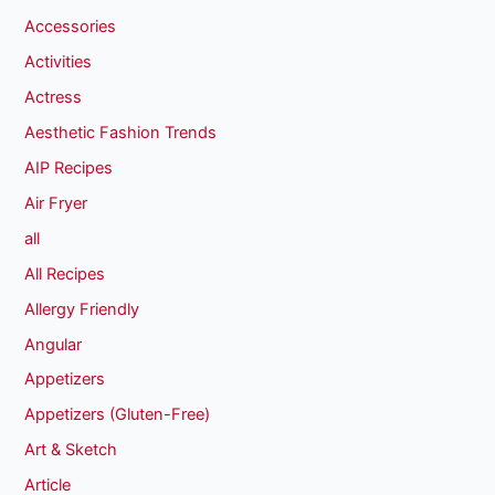
Accessories
Activities
Actress
Aesthetic Fashion Trends
AIP Recipes
Air Fryer
all
All Recipes
Allergy Friendly
Angular
Appetizers
Appetizers (Gluten-Free)
Art & Sketch
Article