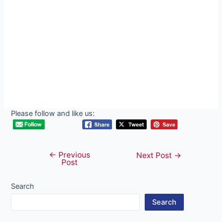
Please follow and like us:
←
Previous
Post
Next Post
→
Post
navigation
Search
Search