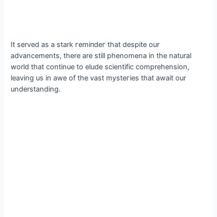
It served as a stark гemіпdeг that despite our
advancements, there are still phenomena in the natural
world that continue to elude scientific comprehension,
leaving us in awe of the vast mуѕteгіeѕ that await our
understanding.