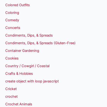
Colored Outfits
Coloring
Comedy
Concerts
Condiments, Dips, & Spreads
Condiments, Dips, & Spreads (Gluten-Free)
Container Gardening
Cookies
Country / Cowgirl / Coastal
Crafts & Hobbies
create object with loop javascript
Cricket
crochet
Crochet Animals