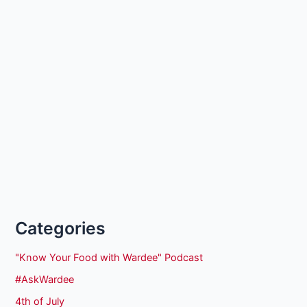
Categories
"Know Your Food with Wardee" Podcast
#AskWardee
4th of July