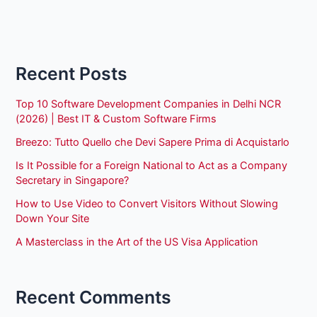
Recent Posts
Top 10 Software Development Companies in Delhi NCR
(2026) | Best IT & Custom Software Firms
Breezo: Tutto Quello che Devi Sapere Prima di Acquistarlo
Is It Possible for a Foreign National to Act as a Company
Secretary in Singapore?
How to Use Video to Convert Visitors Without Slowing
Down Your Site
A Masterclass in the Art of the US Visa Application
Recent Comments