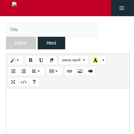
Editor
Html
sans-serif