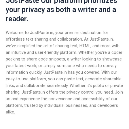
JustPaste Our platform prioritizes
your privacy as both a writer and a
reader.
Welcome to JustPaste.in, your premier destination for
effortless text sharing and collaboration. At JustPaste.in,
we’ve simplified the art of sharing text, HTML, and more with
an intuitive and user-friendly platform. Whether you’re a coder
seeking to share code snippets, a writer looking to showcase
your latest work, or simply someone who needs to convey
information quickly, JustPaste.in has you covered. With our
easy-to-use platform, you can paste text, generate shareable
links, and collaborate seamlessly. Whether it’s public or private
sharing, JustPaste.in offers the privacy control you need. Join
us and experience the convenience and accessibility of our
platform, trusted by individuals, businesses, and developers
alike.