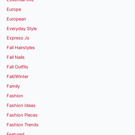
Europe
European
Everyday Style
Express Js
Fall Hairstyles
Fall Nails
Fall Outfits
Fall/Winter
Family
Fashion
Fashion Ideas
Fashion Pieces
Fashion Trends
Featured