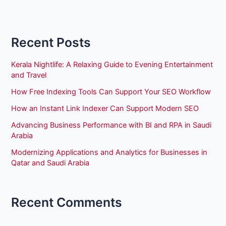
Recent Posts
Kerala Nightlife: A Relaxing Guide to Evening Entertainment
and Travel
How Free Indexing Tools Can Support Your SEO Workflow
How an Instant Link Indexer Can Support Modern SEO
Advancing Business Performance with BI and RPA in Saudi
Arabia
Modernizing Applications and Analytics for Businesses in
Qatar and Saudi Arabia
Recent Comments