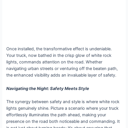
Once installed, the transformative effect is undeniable.
Your truck, now bathed in the crisp glow of white rock
lights, commands attention on the road. Whether
navigating urban streets or venturing off the beaten path,
the enhanced visibility adds an invaluable layer of safety.
Navigating the Night: Safety Meets Style
The synergy between safety and style is where white rock
lights genuinely shine. Picture a scenario where your truck
effortlessly illuminates the path ahead, making your
presence on the road both noticeable and commanding. It