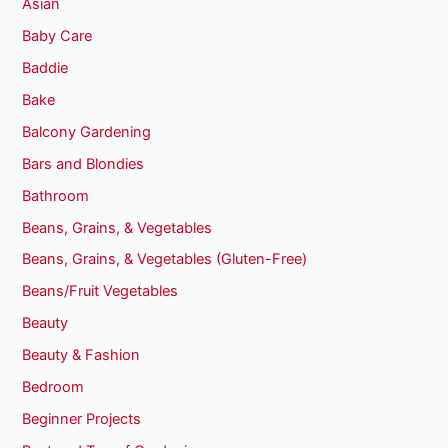
Asian
Baby Care
Baddie
Bake
Balcony Gardening
Bars and Blondies
Bathroom
Beans, Grains, & Vegetables
Beans, Grains, & Vegetables (Gluten-Free)
Beans/Fruit Vegetables
Beauty
Beauty & Fashion
Bedroom
Beginner Projects