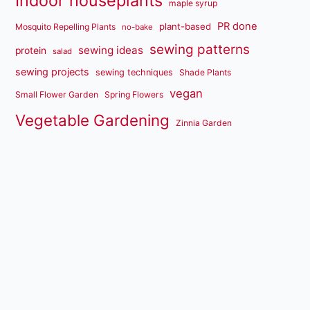
Indoor houseplants
maple syrup
PR done
plant-based
Mosquito Repelling Plants
no-bake
sewing patterns
sewing ideas
protein
salad
sewing projects
sewing techniques
Shade Plants
vegan
Small Flower Garden
Spring Flowers
Vegetable Gardening
Zinnia Garden