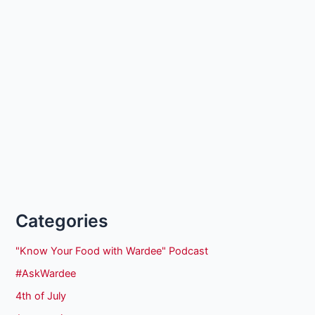
Categories
"Know Your Food with Wardee" Podcast
#AskWardee
4th of July