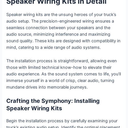
Speaker Wiring Kits in Detail
Speaker wiring kits are the unsung heroes of your truck’s
audio setup. The precision-engineered wiring ensures a
seamless connection between your speakers and the
audio source, minimizing interference and maximizing
sound quality. These kits are designed with compatibility in
mind, catering to a wide range of audio systems.
The installation process is straightforward, allowing even
those with limited technical know-how to elevate their
audio experience. As the sound system comes to life, you’ll
immerse yourself in a world of crisp, clear audio, turning
mundane drives into memorable journeys.
Crafting the Symphony: Installing
Speaker Wiring Kits
Begin the installation process by carefully examining your
truck’s existing audio setup. Identify the optimal placement