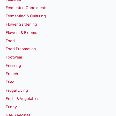
Fermented Condiments
Fermenting & Culturing
Flower Gardening
Flowers & Blooms
Food
Food Preparation
Footwear
Freezing
French
Fried
Frugal Living
Fruits & Vegetables
Funny
GAPS Recipes