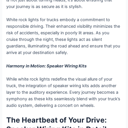
is not just about turning heads; it’s about ensuring that
your journey is as secure as it is stylish.
White rock lights for trucks embody a commitment to
responsible driving. Their enhanced visibility minimizes the
risk of accidents, especially in poorly lit areas. As you
cruise through the night, these lights act as silent
guardians, illuminating the road ahead and ensure that you
arrive at your destination safely.
Harmony in Motion: Speaker Wiring Kits
While white rock lights redefine the visual allure of your
truck, the integration of speaker wiring kits adds another
layer to the auditory experience. Every journey becomes a
symphony as these kits seamlessly blend with your truck’s
audio system, delivering a concert on wheels.
The Heartbeat of Your Drive: