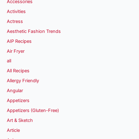
Accessories
Activities
Actress
Aesthetic Fashion Trends
AIP Recipes
Air Fryer
all
All Recipes
Allergy Friendly
Angular
Appetizers
Appetizers (Gluten-Free)
Art & Sketch
Article