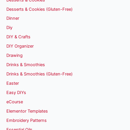
Desserts & Cookies (Gluten-Free)
Dinner
Diy
DIY & Crafts
DIY Organizer
Drawing
Drinks & Smoothies
Drinks & Smoothies (Gluten-Free)
Easter
Easy DIYs
eCourse
Elementor Templates
Embroidery Patterns
Essential Oils