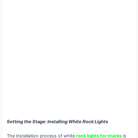
Setting the Stage: Installing White Rock Lights
The installation process of white
rock lights for trucks
is