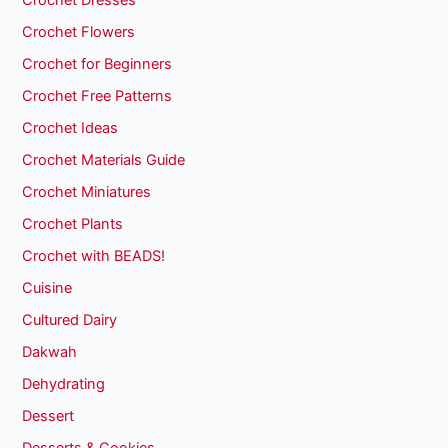
Crochet Dresses
Crochet Flowers
Crochet for Beginners
Crochet Free Patterns
Crochet Ideas
Crochet Materials Guide
Crochet Miniatures
Crochet Plants
Crochet with BEADS!
Cuisine
Cultured Dairy
Dakwah
Dehydrating
Dessert
Desserts & Cookies