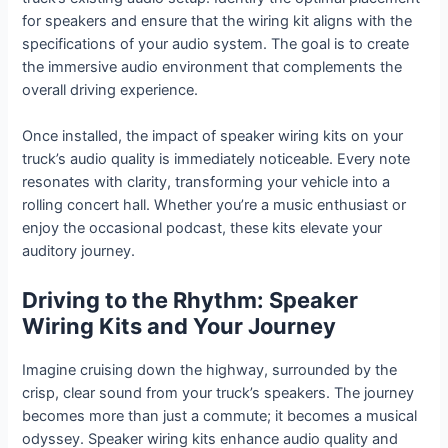
for speakers and ensure that the wiring kit aligns with the
specifications of your audio system. The goal is to create
the immersive audio environment that complements the
overall driving experience.
Once installed, the impact of speaker wiring kits on your
truck’s audio quality is immediately noticeable. Every note
resonates with clarity, transforming your vehicle into a
rolling concert hall. Whether you’re a music enthusiast or
enjoy the occasional podcast, these kits elevate your
auditory journey.
Driving to the Rhythm: Speaker
Wiring Kits and Your Journey
Imagine cruising down the highway, surrounded by the
crisp, clear sound from your truck’s speakers. The journey
becomes more than just a commute; it becomes a musical
odyssey. Speaker wiring kits enhance audio quality and