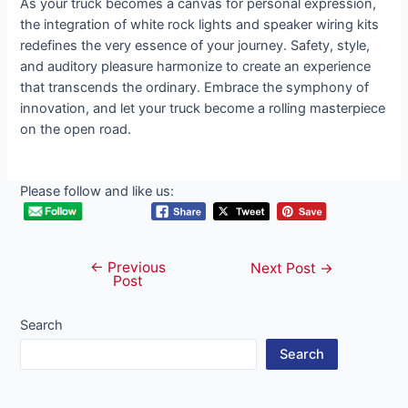
As your truck becomes a canvas for personal expression,
the integration of white rock lights and speaker wiring kits
redefines the very essence of your journey. Safety, style,
and auditory pleasure harmonize to create an experience
that transcends the ordinary. Embrace the symphony of
innovation, and let your truck become a rolling masterpiece
on the open road.
Please follow and like us:
←
Previous
Post
Next Post
→
Post
navigation
Search
Search