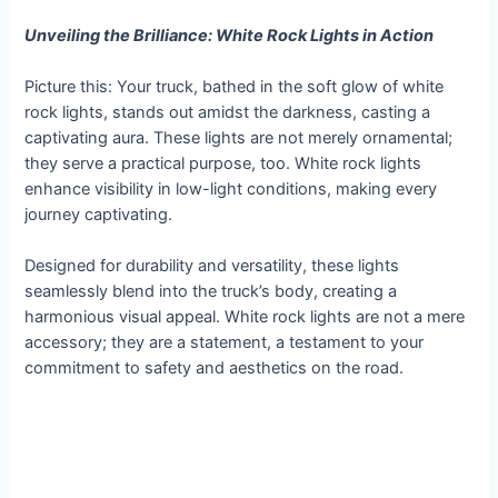
Unveiling the Brilliance: White Rock Lights in Action
Picture this: Your truck, bathed in the soft glow of white
rock lights, stands out amidst the darkness, casting a
captivating aura. These lights are not merely ornamental;
they serve a practical purpose, too. White rock lights
enhance visibility in low-light conditions, making every
journey captivating.
Designed for durability and versatility, these lights
seamlessly blend into the truck’s body, creating a
harmonious visual appeal. White rock lights are not a mere
accessory; they are a statement, a testament to your
commitment to safety and aesthetics on the road.