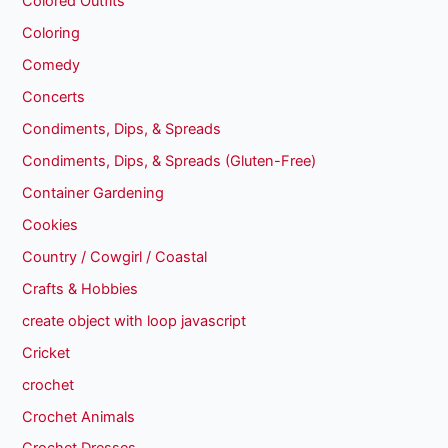
Colored Outfits
Coloring
Comedy
Concerts
Condiments, Dips, & Spreads
Condiments, Dips, & Spreads (Gluten-Free)
Container Gardening
Cookies
Country / Cowgirl / Coastal
Crafts & Hobbies
create object with loop javascript
Cricket
crochet
Crochet Animals