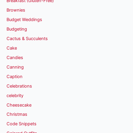
Breakfast (Gluten-Free)
Brownies
Budget Weddings
Budgeting
Cactus & Succulents
Cake
Candies
Canning
Caption
Celebrations
celebrity
Cheesecake
Christmas
Code Snippets