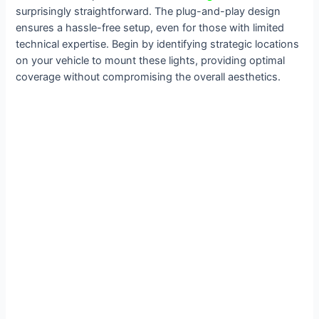
surprisingly straightforward. The plug-and-play design
ensures a hassle-free setup, even for those with limited
technical expertise. Begin by identifying strategic locations
on your vehicle to mount these lights, providing optimal
coverage without compromising the overall aesthetics.