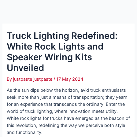
Truck Lighting Redefined:
White Rock Lights and
Speaker Wiring Kits
Unveiled
By
justpaste justpaste
/
17 May 2024
As the sun dips below the horizon, avid truck enthusiasts
seek more than just a means of transportation; they yearn
for an experience that transcends the ordinary. Enter the
world of truck lighting, where innovation meets utility.
White rock lights for trucks have emerged as the beacon of
this revolution, redefining the way we perceive both style
and functionality.