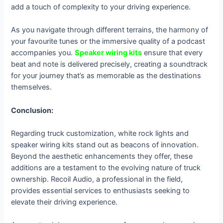
add a touch of complexity to your driving experience.
As you navigate through different terrains, the harmony of
your favourite tunes or the immersive quality of a podcast
accompanies you.
Speaker wiring kits
ensure that every
beat and note is delivered precisely, creating a soundtrack
for your journey that’s as memorable as the destinations
themselves.
Conclusion:
Regarding truck customization, white rock lights and
speaker wiring kits stand out as beacons of innovation.
Beyond the aesthetic enhancements they offer, these
additions are a testament to the evolving nature of truck
ownership. Recoil Audio, a professional in the field,
provides essential services to enthusiasts seeking to
elevate their driving experience.