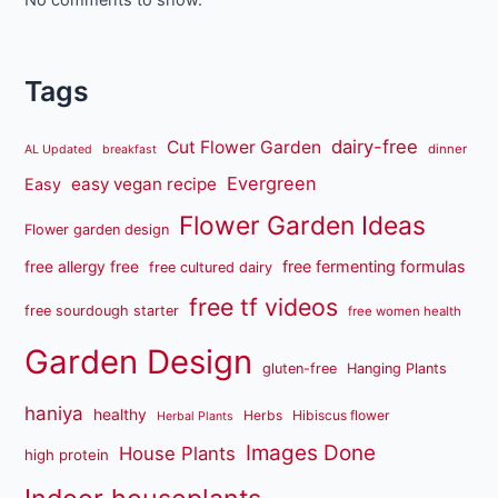
No comments to show.
Tags
dairy-free
Cut Flower Garden
dinner
AL Updated
breakfast
Evergreen
easy vegan recipe
Easy
Flower Garden Ideas
Flower garden design
free fermenting formulas
free allergy free
free cultured dairy
free tf videos
free sourdough starter
free women health
Garden Design
gluten-free
Hanging Plants
haniya
healthy
Herbs
Hibiscus flower
Herbal Plants
Images Done
House Plants
high protein