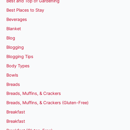
Best and Top of Gardening
Best Places to Stay
Beverages
Blanket
Blog
Blogging
Blogging Tips
Body Types
Bowls
Breads
Breads, Muffins, & Crackers
Breads, Muffins, & Crackers (Gluten-Free)
Breakfast
Breakfast