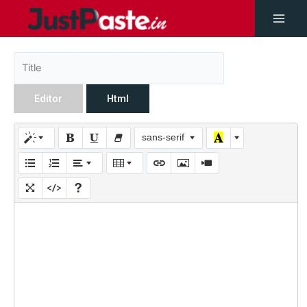
Editor
Html
sans-serif