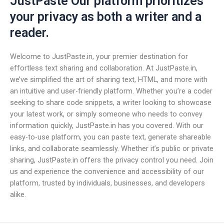
JustPaste Our platform prioritizes
your privacy as both a writer and a
reader.
Welcome to JustPaste.in, your premier destination for
effortless text sharing and collaboration. At JustPaste.in,
we’ve simplified the art of sharing text, HTML, and more with
an intuitive and user-friendly platform. Whether you’re a coder
seeking to share code snippets, a writer looking to showcase
your latest work, or simply someone who needs to convey
information quickly, JustPaste.in has you covered. With our
easy-to-use platform, you can paste text, generate shareable
links, and collaborate seamlessly. Whether it’s public or private
sharing, JustPaste.in offers the privacy control you need. Join
us and experience the convenience and accessibility of our
platform, trusted by individuals, businesses, and developers
alike.