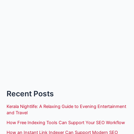
Recent Posts
Kerala Nightlife: A Relaxing Guide to Evening Entertainment
and Travel
How Free Indexing Tools Can Support Your SEO Workflow
How an Instant Link Indexer Can Support Modern SEO