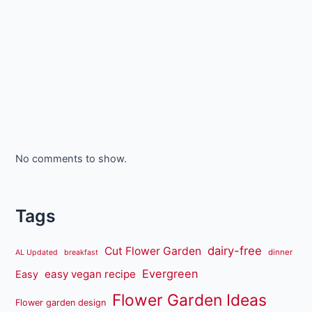
No comments to show.
Tags
dairy-free
Cut Flower Garden
dinner
AL Updated
breakfast
Evergreen
easy vegan recipe
Easy
Flower Garden Ideas
Flower garden design