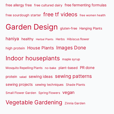
free fermenting formulas
free allergy free
free cultured dairy
free tf videos
free sourdough starter
free women health
Garden Design
gluten-free
Hanging Plants
haniya
healthy
Herbs
Hibiscus flower
Herbal Plants
Images Done
House Plants
high protein
Indoor houseplants
maple syrup
PR done
plant-based
Mosquito Repelling Plants
no-bake
sewing patterns
sewing ideas
protein
salad
sewing projects
sewing techniques
Shade Plants
vegan
Small Flower Garden
Spring Flowers
Vegetable Gardening
Zinnia Garden