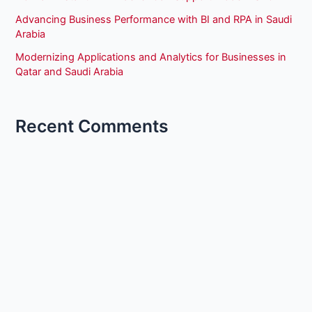
Advancing Business Performance with BI and RPA in Saudi
Arabia
Modernizing Applications and Analytics for Businesses in
Qatar and Saudi Arabia
Recent Comments