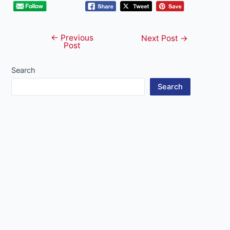
←
Previous
Post
Next Post
→
Post
navigation
Search
Search