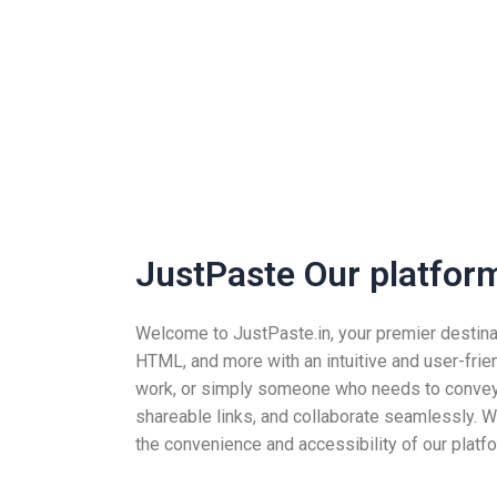
JustPaste Our platform 
Welcome to JustPaste.in, your premier destinatio
HTML, and more with an intuitive and user-frie
work, or simply someone who needs to convey i
shareable links, and collaborate seamlessly. Wh
the convenience and accessibility of our platfo