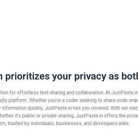
prioritizes your privacy as both
n for effortless text sharing and collaboration. At JustPaste.in, 
ndly platform. Whether you’re a coder seeking to share code snip
nformation quickly, JustPaste.in has you covered. With our easy
ether it’s public or private sharing, JustPaste.in offers the pri
rm, trusted by individuals, businesses, and developers alike.