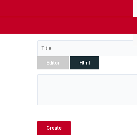
Editor
Html
Create