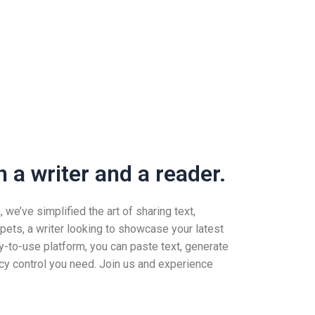
 a writer and a reader.
we’ve simplified the art of sharing text,
pets, a writer looking to showcase your latest
-to-use platform, you can paste text, generate
vacy control you need. Join us and experience