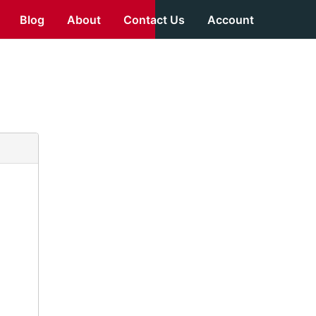
Blog
About
Contact Us
Account