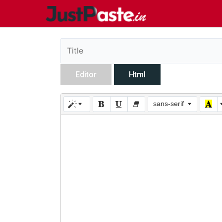
Editor
Html
sans-serif