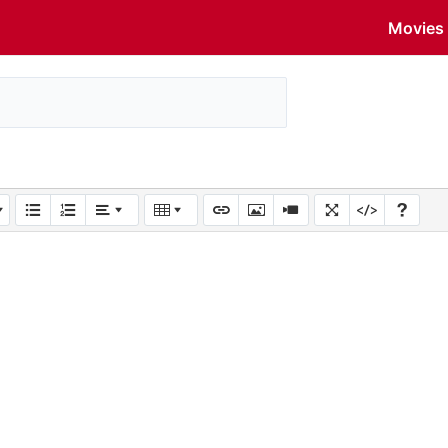
Movies