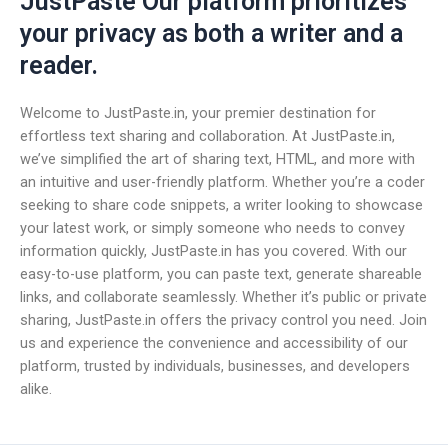
JustPaste Our platform prioritizes
your privacy as both a writer and a
reader.
Welcome to JustPaste.in, your premier destination for
effortless text sharing and collaboration. At JustPaste.in,
we’ve simplified the art of sharing text, HTML, and more with
an intuitive and user-friendly platform. Whether you’re a coder
seeking to share code snippets, a writer looking to showcase
your latest work, or simply someone who needs to convey
information quickly, JustPaste.in has you covered. With our
easy-to-use platform, you can paste text, generate shareable
links, and collaborate seamlessly. Whether it’s public or private
sharing, JustPaste.in offers the privacy control you need. Join
us and experience the convenience and accessibility of our
platform, trusted by individuals, businesses, and developers
alike.