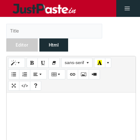
Editor
Html
sans-serif