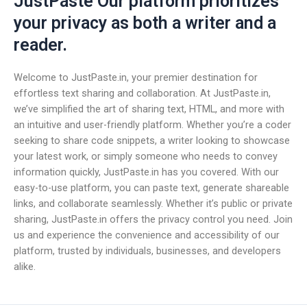
JustPaste Our platform prioritizes
your privacy as both a writer and a
reader.
Welcome to JustPaste.in, your premier destination for
effortless text sharing and collaboration. At JustPaste.in,
we’ve simplified the art of sharing text, HTML, and more with
an intuitive and user-friendly platform. Whether you’re a coder
seeking to share code snippets, a writer looking to showcase
your latest work, or simply someone who needs to convey
information quickly, JustPaste.in has you covered. With our
easy-to-use platform, you can paste text, generate shareable
links, and collaborate seamlessly. Whether it’s public or private
sharing, JustPaste.in offers the privacy control you need. Join
us and experience the convenience and accessibility of our
platform, trusted by individuals, businesses, and developers
alike.