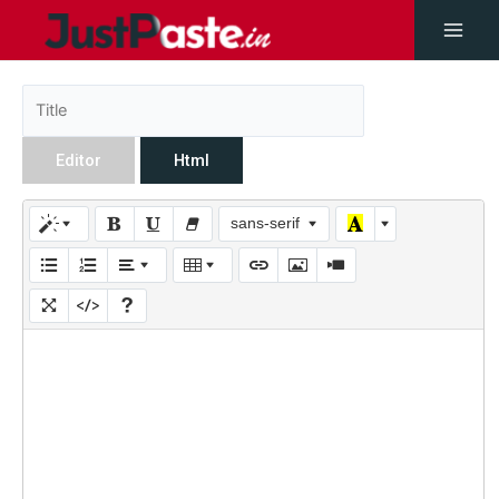
Editor
Html
sans-serif