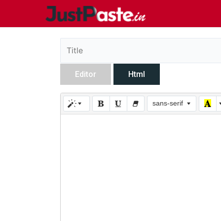
Editor
Html
sans-serif