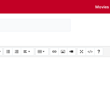
Movies