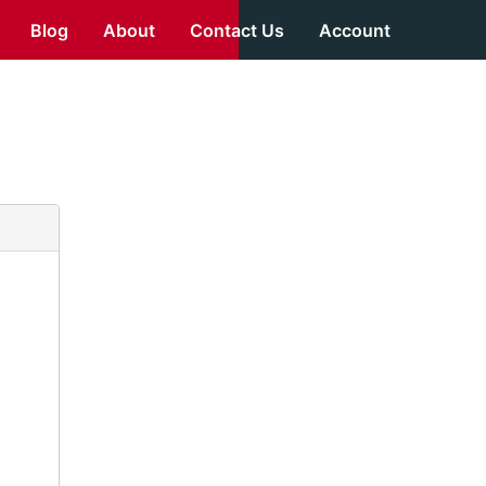
Blog
About
Contact Us
Account