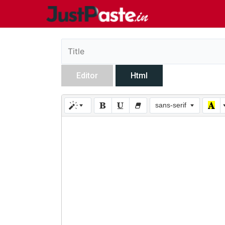
Editor
Html
sans-serif