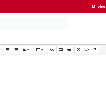
Movies