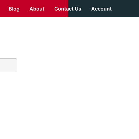
Blog
About
Contact Us
Account