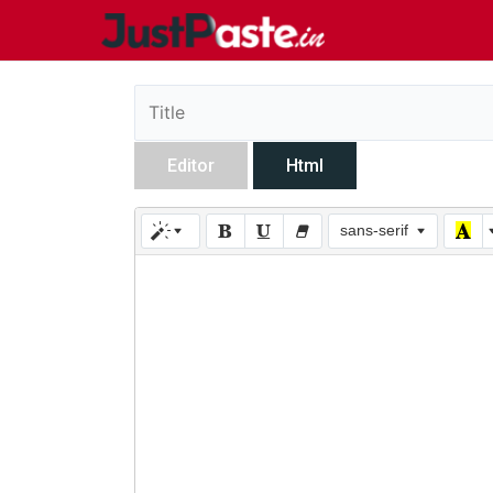
Editor
Html
sans-serif