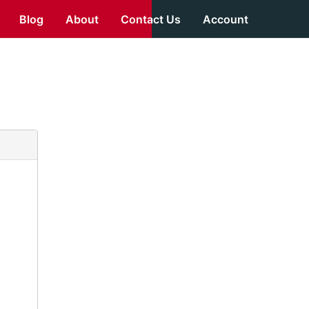
Blog
About
Contact Us
Account