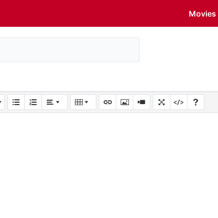
Movies