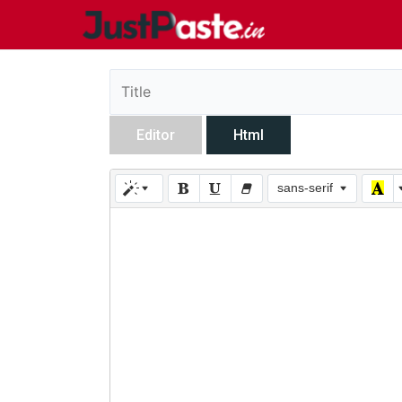
Editor
Html
sans-serif