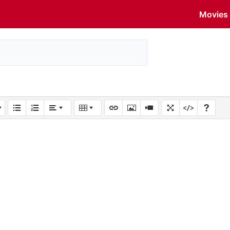
Movies