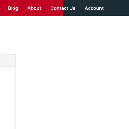
Blog
About
Contact Us
Account