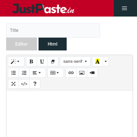
Editor
Html
sans-serif