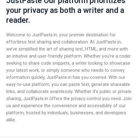
JustPaste Our platform prioritizes
your privacy as both a writer and a
reader.
Welcome to JustPaste.in, your premier destination for
effortless text sharing and collaboration. At JustPaste.in,
we’ve simplified the art of sharing text, HTML, and more with
an intuitive and user-friendly platform. Whether you’re a coder
seeking to share code snippets, a writer looking to showcase
your latest work, or simply someone who needs to convey
information quickly, JustPaste.in has you covered. With our
easy-to-use platform, you can paste text, generate shareable
links, and collaborate seamlessly. Whether it’s public or private
sharing, JustPaste.in offers the privacy control you need. Join
us and experience the convenience and accessibility of our
platform, trusted by individuals, businesses, and developers
alike.