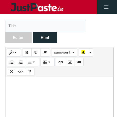
Editor
Html
sans-serif