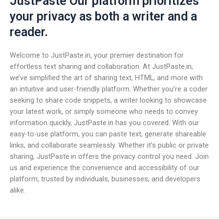
JustPaste Our platform prioritizes
your privacy as both a writer and a
reader.
Welcome to JustPaste.in, your premier destination for
effortless text sharing and collaboration. At JustPaste.in,
we’ve simplified the art of sharing text, HTML, and more with
an intuitive and user-friendly platform. Whether you’re a coder
seeking to share code snippets, a writer looking to showcase
your latest work, or simply someone who needs to convey
information quickly, JustPaste.in has you covered. With our
easy-to-use platform, you can paste text, generate shareable
links, and collaborate seamlessly. Whether it’s public or private
sharing, JustPaste.in offers the privacy control you need. Join
us and experience the convenience and accessibility of our
platform, trusted by individuals, businesses, and developers
alike.