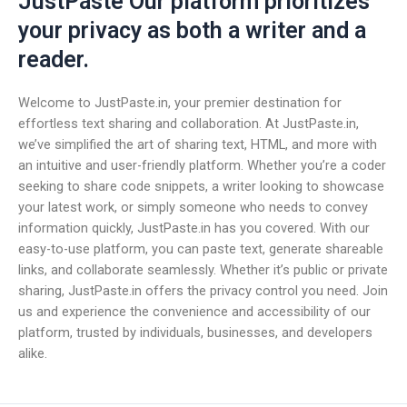
JustPaste Our platform prioritizes
your privacy as both a writer and a
reader.
Welcome to JustPaste.in, your premier destination for
effortless text sharing and collaboration. At JustPaste.in,
we’ve simplified the art of sharing text, HTML, and more with
an intuitive and user-friendly platform. Whether you’re a coder
seeking to share code snippets, a writer looking to showcase
your latest work, or simply someone who needs to convey
information quickly, JustPaste.in has you covered. With our
easy-to-use platform, you can paste text, generate shareable
links, and collaborate seamlessly. Whether it’s public or private
sharing, JustPaste.in offers the privacy control you need. Join
us and experience the convenience and accessibility of our
platform, trusted by individuals, businesses, and developers
alike.