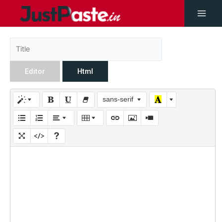
Editor
Html
sans-serif