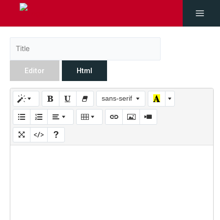
Editor
Html
sans-serif