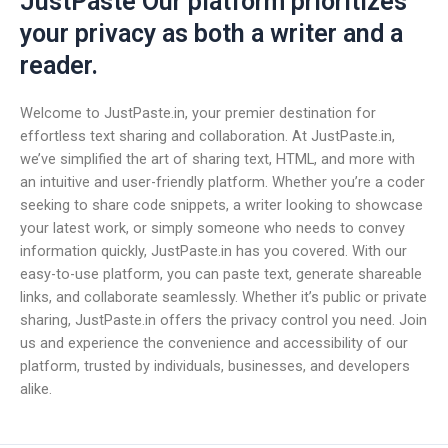
JustPaste Our platform prioritizes
your privacy as both a writer and a
reader.
Welcome to JustPaste.in, your premier destination for
effortless text sharing and collaboration. At JustPaste.in,
we’ve simplified the art of sharing text, HTML, and more with
an intuitive and user-friendly platform. Whether you’re a coder
seeking to share code snippets, a writer looking to showcase
your latest work, or simply someone who needs to convey
information quickly, JustPaste.in has you covered. With our
easy-to-use platform, you can paste text, generate shareable
links, and collaborate seamlessly. Whether it’s public or private
sharing, JustPaste.in offers the privacy control you need. Join
us and experience the convenience and accessibility of our
platform, trusted by individuals, businesses, and developers
alike.