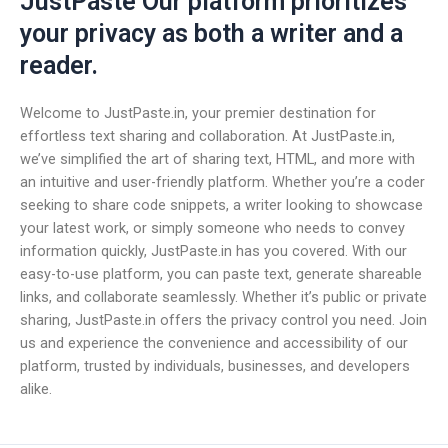
JustPaste Our platform prioritizes
your privacy as both a writer and a
reader.
Welcome to JustPaste.in, your premier destination for
effortless text sharing and collaboration. At JustPaste.in,
we’ve simplified the art of sharing text, HTML, and more with
an intuitive and user-friendly platform. Whether you’re a coder
seeking to share code snippets, a writer looking to showcase
your latest work, or simply someone who needs to convey
information quickly, JustPaste.in has you covered. With our
easy-to-use platform, you can paste text, generate shareable
links, and collaborate seamlessly. Whether it’s public or private
sharing, JustPaste.in offers the privacy control you need. Join
us and experience the convenience and accessibility of our
platform, trusted by individuals, businesses, and developers
alike.