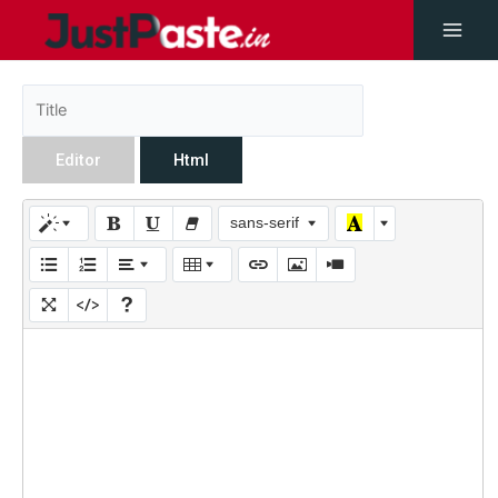
Editor
Html
sans-serif