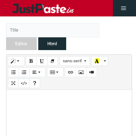
Editor
Html
sans-serif