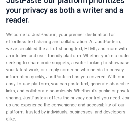
JustPaste Our platform prioritizes
your privacy as both a writer and a
reader.
Welcome to JustPaste.in, your premier destination for
effortless text sharing and collaboration. At JustPaste.in,
we’ve simplified the art of sharing text, HTML, and more with
an intuitive and user-friendly platform. Whether you’re a coder
seeking to share code snippets, a writer looking to showcase
your latest work, or simply someone who needs to convey
information quickly, JustPaste.in has you covered. With our
easy-to-use platform, you can paste text, generate shareable
links, and collaborate seamlessly. Whether it’s public or private
sharing, JustPaste.in offers the privacy control you need. Join
us and experience the convenience and accessibility of our
platform, trusted by individuals, businesses, and developers
alike.