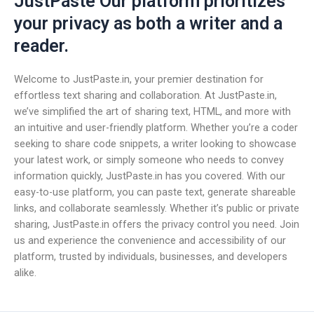
JustPaste Our platform prioritizes
your privacy as both a writer and a
reader.
Welcome to JustPaste.in, your premier destination for
effortless text sharing and collaboration. At JustPaste.in,
we’ve simplified the art of sharing text, HTML, and more with
an intuitive and user-friendly platform. Whether you’re a coder
seeking to share code snippets, a writer looking to showcase
your latest work, or simply someone who needs to convey
information quickly, JustPaste.in has you covered. With our
easy-to-use platform, you can paste text, generate shareable
links, and collaborate seamlessly. Whether it’s public or private
sharing, JustPaste.in offers the privacy control you need. Join
us and experience the convenience and accessibility of our
platform, trusted by individuals, businesses, and developers
alike.