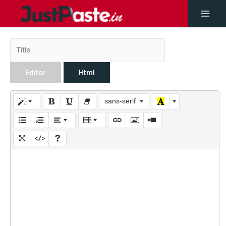
Editor
Html
sans-serif