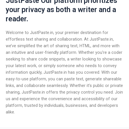
JustPaste Our platform prioritizes
your privacy as both a writer and a
reader.
Welcome to JustPaste.in, your premier destination for
effortless text sharing and collaboration. At JustPaste.in,
we’ve simplified the art of sharing text, HTML, and more with
an intuitive and user-friendly platform. Whether you’re a coder
seeking to share code snippets, a writer looking to showcase
your latest work, or simply someone who needs to convey
information quickly, JustPaste.in has you covered. With our
easy-to-use platform, you can paste text, generate shareable
links, and collaborate seamlessly. Whether it’s public or private
sharing, JustPaste.in offers the privacy control you need. Join
us and experience the convenience and accessibility of our
platform, trusted by individuals, businesses, and developers
alike.