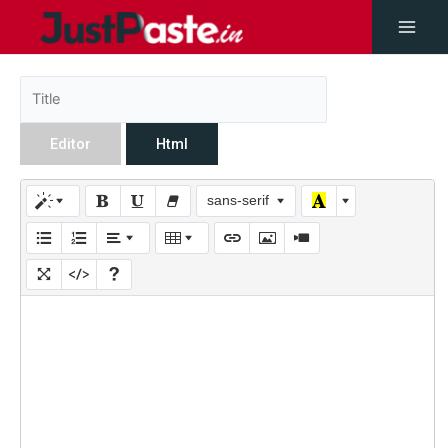
Editor
Html
sans-serif