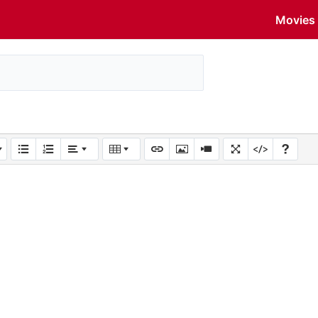
Movies