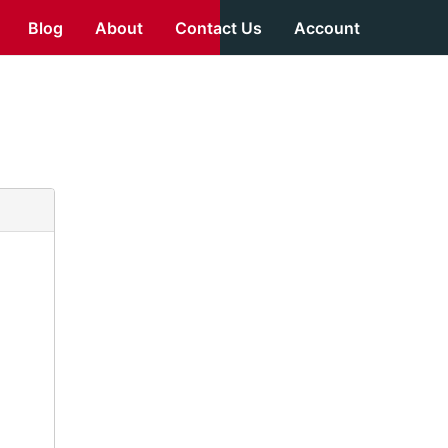
Blog
About
Contact Us
Account