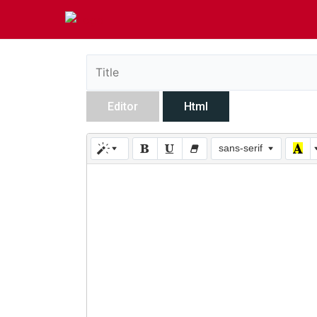
Editor
Html
sans-serif