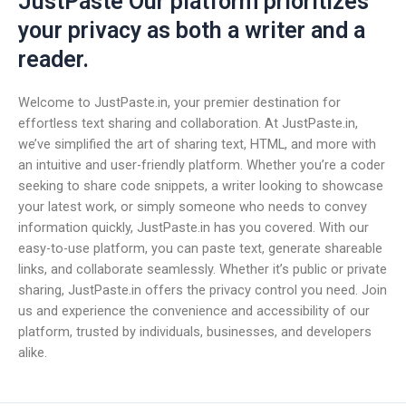
JustPaste Our platform prioritizes
your privacy as both a writer and a
reader.
Welcome to JustPaste.in, your premier destination for
effortless text sharing and collaboration. At JustPaste.in,
we’ve simplified the art of sharing text, HTML, and more with
an intuitive and user-friendly platform. Whether you’re a coder
seeking to share code snippets, a writer looking to showcase
your latest work, or simply someone who needs to convey
information quickly, JustPaste.in has you covered. With our
easy-to-use platform, you can paste text, generate shareable
links, and collaborate seamlessly. Whether it’s public or private
sharing, JustPaste.in offers the privacy control you need. Join
us and experience the convenience and accessibility of our
platform, trusted by individuals, businesses, and developers
alike.