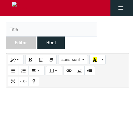
Editor
Html
sans-serif