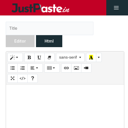
Editor
Html
sans-serif