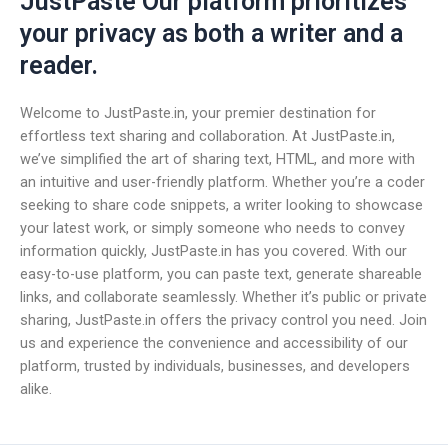
JustPaste Our platform prioritizes
your privacy as both a writer and a
reader.
Welcome to JustPaste.in, your premier destination for
effortless text sharing and collaboration. At JustPaste.in,
we’ve simplified the art of sharing text, HTML, and more with
an intuitive and user-friendly platform. Whether you’re a coder
seeking to share code snippets, a writer looking to showcase
your latest work, or simply someone who needs to convey
information quickly, JustPaste.in has you covered. With our
easy-to-use platform, you can paste text, generate shareable
links, and collaborate seamlessly. Whether it’s public or private
sharing, JustPaste.in offers the privacy control you need. Join
us and experience the convenience and accessibility of our
platform, trusted by individuals, businesses, and developers
alike.