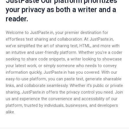
JustPaste Our platform prioritizes
your privacy as both a writer and a
reader.
Welcome to JustPaste.in, your premier destination for
effortless text sharing and collaboration. At JustPaste.in,
we’ve simplified the art of sharing text, HTML, and more with
an intuitive and user-friendly platform. Whether you’re a coder
seeking to share code snippets, a writer looking to showcase
your latest work, or simply someone who needs to convey
information quickly, JustPaste.in has you covered. With our
easy-to-use platform, you can paste text, generate shareable
links, and collaborate seamlessly. Whether it’s public or private
sharing, JustPaste.in offers the privacy control you need. Join
us and experience the convenience and accessibility of our
platform, trusted by individuals, businesses, and developers
alike.