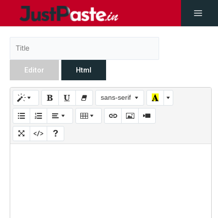
Editor
Html
sans-serif