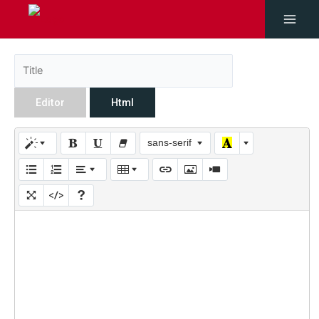
Editor
Html
sans-serif