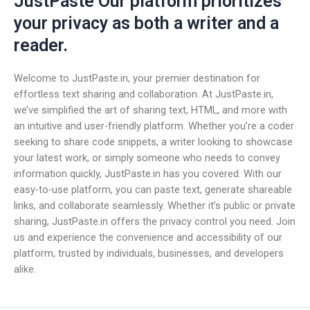
JustPaste Our platform prioritizes
your privacy as both a writer and a
reader.
Welcome to JustPaste.in, your premier destination for
effortless text sharing and collaboration. At JustPaste.in,
we’ve simplified the art of sharing text, HTML, and more with
an intuitive and user-friendly platform. Whether you’re a coder
seeking to share code snippets, a writer looking to showcase
your latest work, or simply someone who needs to convey
information quickly, JustPaste.in has you covered. With our
easy-to-use platform, you can paste text, generate shareable
links, and collaborate seamlessly. Whether it’s public or private
sharing, JustPaste.in offers the privacy control you need. Join
us and experience the convenience and accessibility of our
platform, trusted by individuals, businesses, and developers
alike.